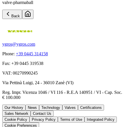
valve-pharmaball
Back
ygros@ygros.com
Phone
:
+39 0445 314158
Fax
:
+39 0445 319538
VAT
:
00270990245
Via Pettinà Luigi, 24 - 36010 Zanè (VI)
Reg. Impr. Vicenza 1046 / VI 116 - R.E.A 140951 / VI - Cap. Soc.
€ 100.000
Our History
News
Technology
Valves
Certifications
Sales Network
Contact Us
Cookie Policy
Privacy Policy
Terms of Use
Integrated Policy
Cookie Preferences